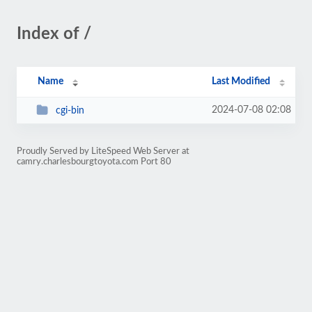
Index of /
Name
Last Modified
2024-07-08 02:08
cgi-bin
Proudly Served by LiteSpeed Web Server at
camry.charlesbourgtoyota.com Port 80